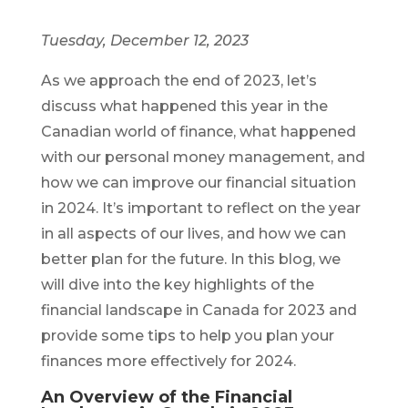
Tuesday, December 12, 2023
As we approach the end of 2023, let’s
discuss what happened this year in the
Canadian world of finance, what happened
with our personal money management, and
how we can improve our financial situation
in 2024. It’s important to reflect on the year
in all aspects of our lives, and how we can
better plan for the future. In this blog, we
will dive into the key highlights of the
financial landscape in Canada for 2023 and
provide some tips to help you plan your
finances more effectively for 2024.
An Overview of the Financial