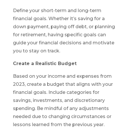
Define your short-term and long-term
financial goals. Whether it’s saving for a
down payment, paying off debt, or planning
for retirement, having specific goals can
guide your financial decisions and motivate
you to stay on track.
Create a Realistic Budget
Based on your income and expenses from
2023, create a budget that aligns with your
financial goals. Include categories for
savings, investments, and discretionary
spending. Be mindful of any adjustments
needed due to changing circumstances or
lessons learned from the previous year.