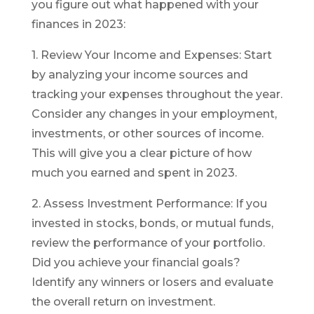
you figure out what happened with your
finances in 2023:
1. Review Your Income and Expenses: Start
by analyzing your income sources and
tracking your expenses throughout the year.
Consider any changes in your employment,
investments, or other sources of income.
This will give you a clear picture of how
much you earned and spent in 2023.
2. Assess Investment Performance: If you
invested in stocks, bonds, or mutual funds,
review the performance of your portfolio.
Did you achieve your financial goals?
Identify any winners or losers and evaluate
the overall return on investment.