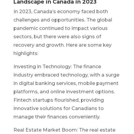
Landscape in Canada in 2023
In 2023, Canada’s economy faced both
challenges and opportunities. The global
pandemic continued to impact various
sectors, but there were also signs of
recovery and growth. Here are some key
highlights:
Investing in Technology: The finance
industry embraced technology, with a surge
in digital banking services, mobile payment
platforms, and online investment options.
Fintech startups flourished, providing
innovative solutions for Canadians to
manage their finances conveniently.
Real Estate Market Boom: The real estate