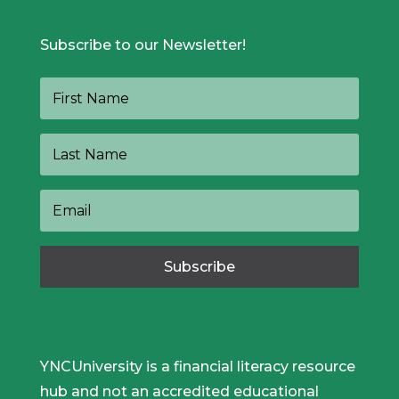
Subscribe to our Newsletter!
Subscribe
YNCUniversity is a financial literacy resource
hub and not an accredited educational