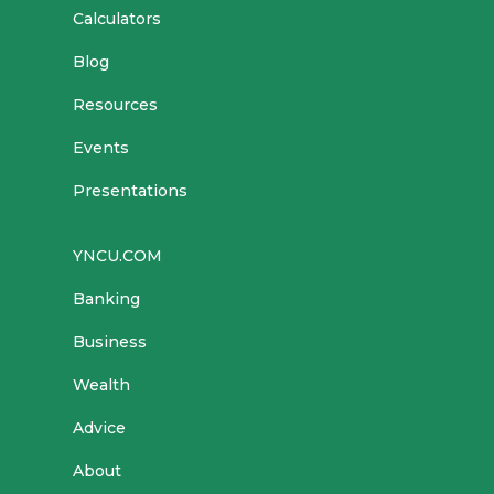
Calculators
Blog
Resources
Events
Presentations
YNCU.COM
Banking
Business
Wealth
Advice
About