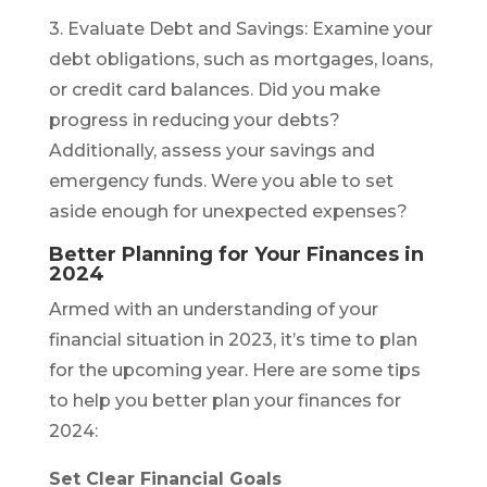
3. Evaluate Debt and Savings: Examine your
debt obligations, such as mortgages, loans,
or credit card balances. Did you make
progress in reducing your debts?
Additionally, assess your savings and
emergency funds. Were you able to set
aside enough for unexpected expenses?
Better Planning for Your Finances in
2024
Armed with an understanding of your
financial situation in 2023, it’s time to plan
for the upcoming year. Here are some tips
to help you better plan your finances for
2024:
Set Clear Financial Goals