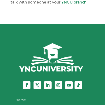
talk with someone at your
YNCU branch
!
Home