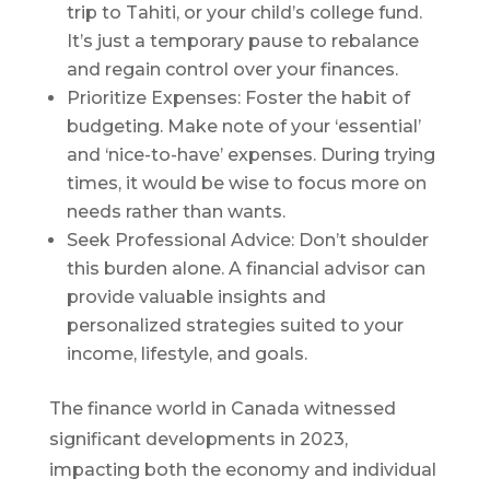
trip to Tahiti, or your child’s college fund.
It’s just a temporary pause to rebalance
and regain control over your finances.
Prioritize Expenses: Foster the habit of
budgeting. Make note of your ‘essential’
and ‘nice-to-have’ expenses. During trying
times, it would be wise to focus more on
needs rather than wants.
Seek Professional Advice: Don’t shoulder
this burden alone. A financial advisor can
provide valuable insights and
personalized strategies suited to your
income, lifestyle, and goals.
The finance world in Canada witnessed
significant developments in 2023,
impacting both the economy and individual