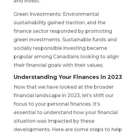
and invest.
Green Investments: Environmental
sustainability gained traction, and the
finance sector responded by promoting
green investments. Sustainable funds and
socially responsible investing became
popular among Canadians looking to align
their financial goals with their values.
Understanding Your Finances in 2023
Now that we have looked at the broader
financial landscape in 2023, let’s shift our
focus to your personal finances. It’s
essential to understand how your financial
situation was impacted by these
developments. Here are some steps to help