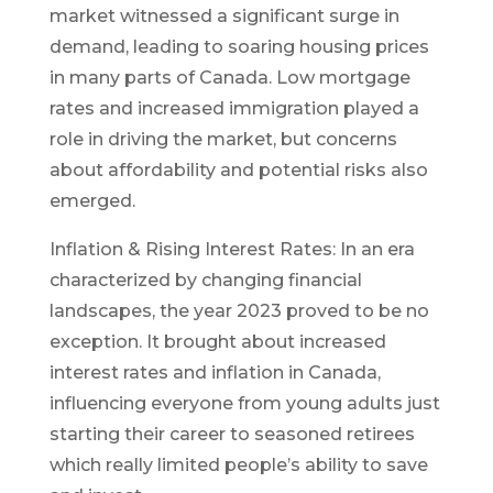
market witnessed a significant surge in
demand, leading to soaring housing prices
in many parts of Canada. Low mortgage
rates and increased immigration played a
role in driving the market, but concerns
about affordability and potential risks also
emerged.
Inflation & Rising Interest Rates: In an era
characterized by changing financial
landscapes, the year 2023 proved to be no
exception. It brought about increased
interest rates and inflation in Canada,
influencing everyone from young adults just
starting their career to seasoned retirees
which really limited people’s ability to save