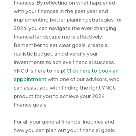
finances. By reflecting on what happened
with your finances in the past year and
implementing better planning strategies for
2024, you can navigate the ever-changing
financial landscape more effectively.
Remember to set clear goals, create a
realistic budget, and diversify your
investments to achieve financial success.
YNCU is here to help!
Click here to book an
appointment
with one of our advisors, who
can assist you with finding the right YNCU
product for you to achieve your 2024
finance goals.
For all your general financial inquiries and
how you can plan out your financial goals,