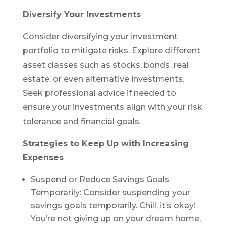
Diversify Your Investments
Consider diversifying your investment
portfolio to mitigate risks. Explore different
asset classes such as stocks, bonds, real
estate, or even alternative investments.
Seek professional advice if needed to
ensure your investments align with your risk
tolerance and financial goals.
Strategies to Keep Up with Increasing
Expenses
Suspend or Reduce Savings Goals
Temporarily: Consider suspending your
savings goals temporarily. Chill, it’s okay!
You’re not giving up on your dream home,