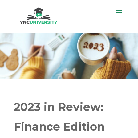
2023 in Review:
Finance Edition